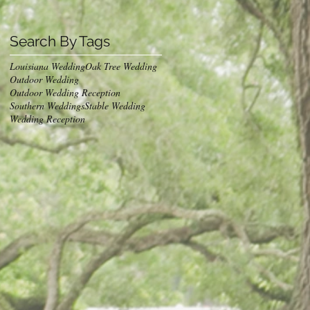
Search By Tags
Louisiana Wedding
Oak Tree Wedding
Outdoor Wedding
Outdoor Wedding Reception
Southern Weddings
Stable Wedding
Wedding Reception