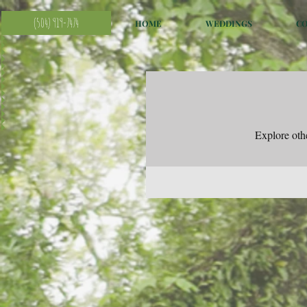
(504) 919-7474
HOME
WEDDINGS
C
Explore othe