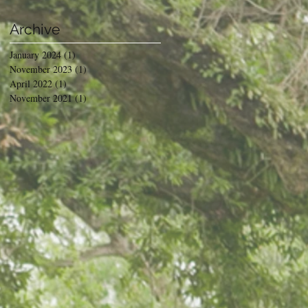
Archive
January 2024
(1)
1 post
November 2023
(1)
1 post
April 2022
(1)
1 post
November 2021
(1)
1 post