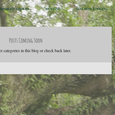
ORPORATE/GROUPS
HUNTING
OAK ROW LODGING
Posts Coming Soon
r categories in this blog or check back later.