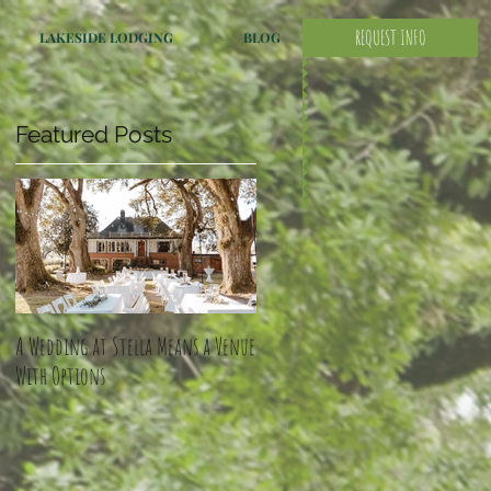
REQUEST INFO
LAKESIDE LODGING
BLOG
Featured Posts
A Wedding at Stella Means a Venue
With Options