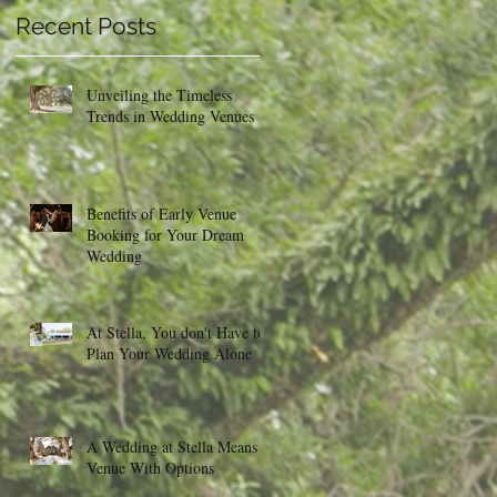
Recent Posts
Unveiling the Timeless
Trends in Wedding Venues
Benefits of Early Venue
Booking for Your Dream
Wedding
At Stella, You don't Have to
Plan Your Wedding Alone
A Wedding at Stella Means a
Venue With Options