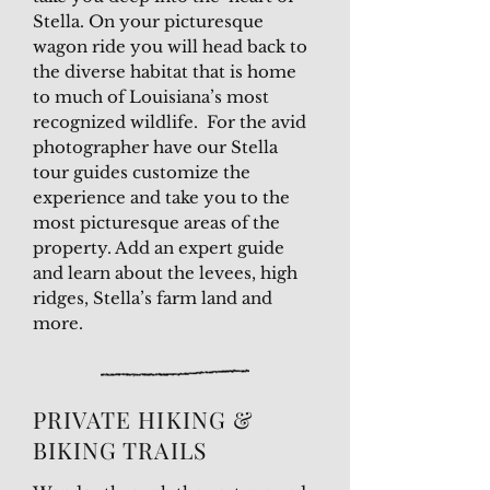
Stella. On your picturesque
wagon ride you will head back to
the diverse habitat that is home
to much of Louisiana’s most
recognized wildlife. For the avid
photographer have our Stella
tour guides customize the
experience and take you to the
most picturesque areas of the
property. Add an expert guide
and learn about the levees, high
ridges, Stella’s farm land and
more.
PRIVATE HIKING &
BIKING TRAILS