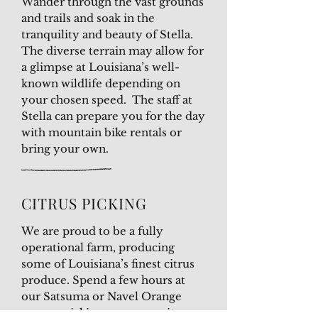
Wander through the vast grounds
and trails and soak in the
tranquility and beauty of Stella.
The diverse terrain may allow for
a glimpse at Louisiana’s well-
known wildlife depending on
your chosen speed. The staff at
Stella can prepare you for the day
with mountain bike rentals or
bring your own.
CITRUS PICKING
We are proud to be a fully
operational farm, producing
some of Louisiana’s finest citrus
produce. Spend a few hours at
our Satsuma or Navel Orange
groves, picking your own citrus.