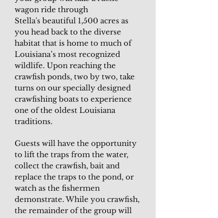
wagon ride through
Stella's beautiful 1,500 acres as
you head back to the diverse
habitat that is home to much of
Louisiana’s most recognized
wildlife. Upon reaching the
crawfish ponds, two by two, take
turns on our specially designed
crawfishing boats to experience
one of the oldest Louisiana
traditions.
Guests will have the opportunity
to lift the traps from the water,
collect the crawfish, bait and
replace the traps to the pond, or
watch as the fishermen
demonstrate. While you crawfish,
the remainder of the group will