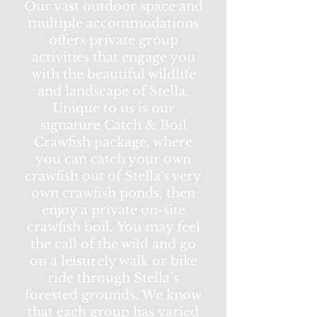
Our vast outdoor space and
multiple accommodations
offers private group
activities that engage you
with the beautiful wildlife
and landscape of Stella.
Unique to us is our
signature Catch & Boil
Crawfish package, where
you can catch your own
crawfish out of Stella's very
own crawfish ponds, then
enjoy a private on-site
crawfish boil. You may feel
the call of the wild and go
on a leisurely walk or bike
ride through Stella’s
forested grounds. We know
that each group has varied