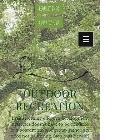
REQUEST INFO
(504) 919-7474
OUTDOOR
RECREATION
Brainstorming effective development
strategies doesn’t have to be confined
to a boardroom and group gatherings
need not be boring. Step outside with