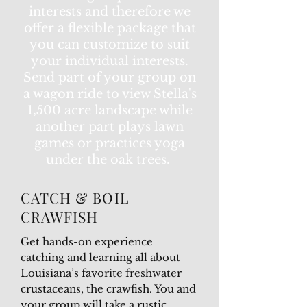
interests and therefore we
offer a flexible package that
you can customize to suit
your individual interests.
Send part of your group on
a wagon ride to view Stella's
1,500 acre landscape while
another part plays lawn
games or practices yoga
under the oak trees.
CATCH & BOIL
CRAWFISH
Get hands-on experience
catching and learning all about
Louisiana’s favorite freshwater
crustaceans, the crawfish. You and
your group will take a rustic