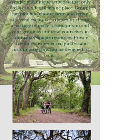
creative and unique activities, that only
Stella can offer all in one place. Groups
can pick and choose from a selection
of several exclusive activities or choose
a package to make it easy for you and
your group to immerse yourselves in
Louisiana’s unique resources. Private
adventures, experienced guides, and
custom programs can be designed to
suit.