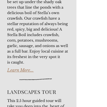
be set up under the shady oak
trees that line the ponds with a
delicious boil of Stella’s own
crawfish. Our crawfish have a
stellar reputation of always being
red, spicy, big and delicious! A
Stella Boil includes crawfish,
corn, potatoes, mushrooms,
garlic, sausage, and onions as well
as a full bar. Enjoy local cuisine at
its freshest in the very spot it
is caught.
Learn More...
LANDSCAPES TOUR
This 2.5 hour guided tour will
take you deep into the heart of