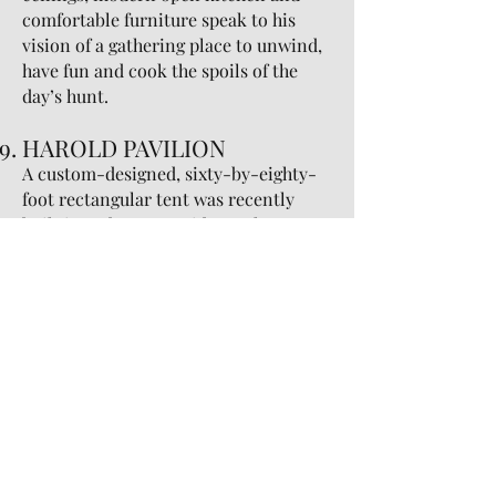
comfortable furniture speak to his
vision of a gathering place to unwind,
have fun and cook the spoils of the
day’s hunt.
HAROLD PAVILION
A custom-designed, sixty-by-eighty-
foot rectangular tent was recently
built in order to provide an elegant
venue for year-round use. The 4800
square foot Pavilion can accommodate
a sit-down dinner for 200 people,
leaving 1200 square feet for a dance
floor, band and bars. For a station
style function, the Pavilion can
accommodate 280 people, still leaving
1200 square feet for the
aforementioned reasons. Removable
clear walls offer guests an