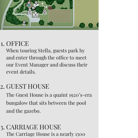
OFFICE
When touring Stella, guests park by
and enter through the office to meet
our Event Manager and discuss their
event details.
GUEST HOUSE
The Guest House is a quaint 1920’s-era
bungalow that sits between the pool
and the gazebo.
CARRIAGE HOUSE
The Carriage House is a nearly 1500