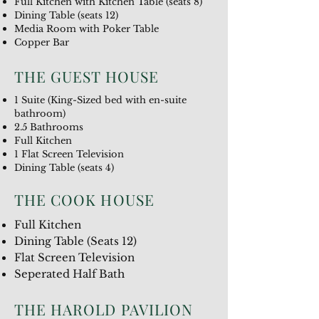
Full Kitchen with Kitchen Table (seats 8)
Dining Table (seats 12)
Media Room with Poker Table
Copper Bar
THE GUEST HOUSE
1 Suite (King-Sized bed with en-suite
bathroom)
2.5 Bathrooms
Full Kitchen
1 Flat Screen Television
Dining Table (seats 4)
THE COOK HOUSE
Full Kitchen
Dining Table (Seats 12)
Flat Screen Television
Seperated Half Bath
THE HAROLD PAVILION