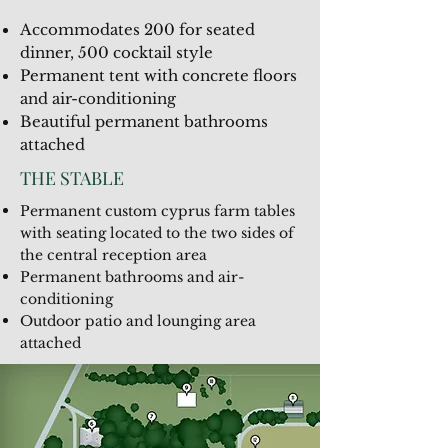
Accommodates 200 for seated
dinner, 500 cocktail style
Permanent tent with concrete floors
and air-conditioning
Beautiful permanent bathrooms
attached
THE STABLE
Permanent custom cyprus farm tables
with seating located to the two sides of
the central reception area
Permanent bathrooms and air-
conditioning
Outdoor patio and lounging area
attached