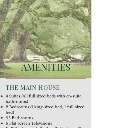
AMENITIES
THE MAIN HOUSE
3 Suites (All full sized beds with en-suite
bathrooms)
2 Bedrooms (1 king-sized bed, 1 full-sized
bed)
5.5 Bathrooms
6 Flat Screen Televisions