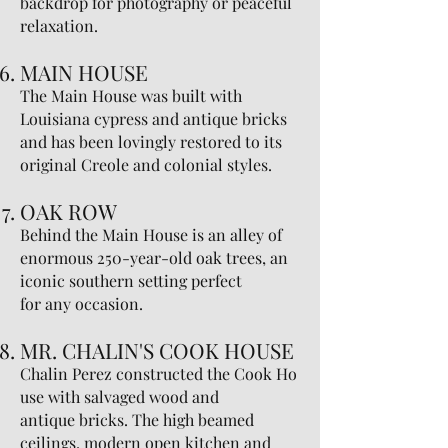
backdrop for photography or peaceful
relaxation.
MAIN HOUSE
The Main House was built with
Louisiana cypress and antique bricks
and has been lovingly restored to its
original Creole and colonial styles.
OAK ROW
Behind the Main House is an alley of
enormous 250-year-old oak trees, an
iconic southern setting perfect
for any occasion.
MR. CHALIN'S COOK HOUSE
Chalin Perez constructed the Cook Ho
use with salvaged wood and
antique bricks. The high beamed
ceilings, modern open kitchen and