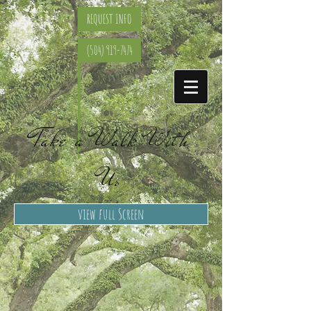
REQUEST INFO
(504) 919-7474
Take a Walk With
Us
view full Screen