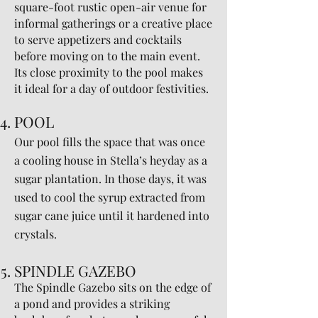
square-foot rustic open-air venue for
informal gatherings or a creative place
to serve appetizers and cocktails
before moving on to the main event.
Its close proximity to the pool makes
it ideal for a day of outdoor festivities.
POOL
Our pool fills the space that was once
a cooling house in Stella’s heyday as a
sugar plantation. In those days, it was
used to cool the syrup extracted from
sugar cane juice until it hardened into
crystals.
SPINDLE GAZEBO
The Spindle Gazebo sits on the edge of
a pond and provides a striking