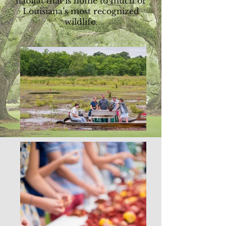
habitat that is home to much of
Louisiana’s most recognized
wildlife.