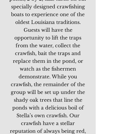
specially designed crawfishing
boats to experience one of the
oldest Louisiana traditions.
Guests will have the
opportunity to lift the traps
from the water, collect the
crawfish, bait the traps and
replace them in the pond, or
watch as the fishermen
demonstrate. While you
crawfish, the remainder of the
group will be set up under the
shady oak trees that line the
ponds with a delicious boil of
Stella’s own crawfish. Our
crawfish have a stellar
reputation of always being red,