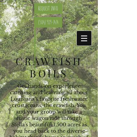
REQUEST INFO
(504) 919-7474
CRAWFISH
BOILS
Get hands-on experience
catching and learning all about
Louisiana’s favorite freshwater
crustaceans, the crawfish. You
and your group will take a
rustic wagon ride through
Stella's beautiful 1,500 acres as
you head back to the diverse