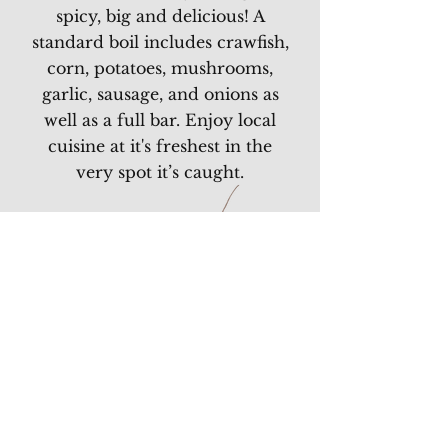
spicy, big and delicious! A
standard boil includes crawfish,
corn, potatoes, mushrooms,
garlic, sausage, and onions as
well as a full bar. Enjoy local
cuisine at it's freshest in the
very spot it’s caught.
THE STELLA BOIL
Stella Crawfish | Corn
Cobettes | New Potatoes
Mushrooms | Garlic |