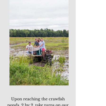
Upon reaching the crawfish
ponds, 2 by 2, take turns on our