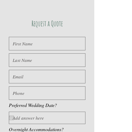
Request a Quote
Preferred Wedding Date?
Overnight Accommodations?