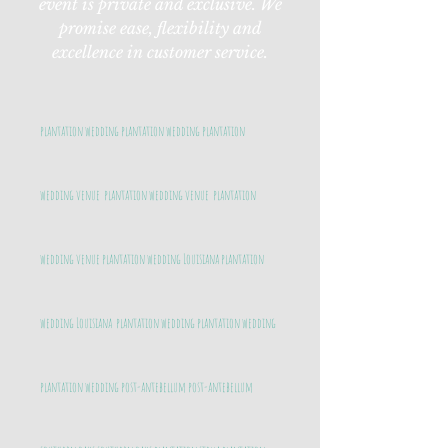
event is private and exclusive. We
promise ease, flexibility and
excellence in customer service.
plantation wedding plantation wedding plantation
wedding venue plantation wedding venue plantation
wedding venue plantation wedding Louisiana plantation
wedding Louisiana plantation wedding plantation wedding
plantation wedding post-antebellum post-antebellum