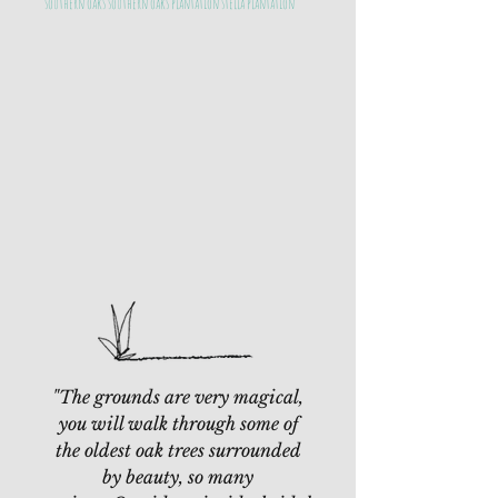
southern oaks southern oaks plantation stella plantation
"The grounds are very magical,
you will walk through some of
the oldest oak trees surrounded
by beauty, so many