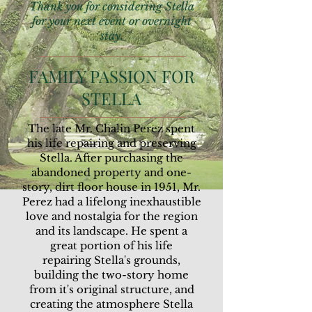
Thank you for considering Stella
for your next event or overnight
stay.
FAMILY PASSION FOR
STELLA
The late Mr. Chalin Perez spent
his life repairing and preserving
Stella. After purchasing the
abandoned property and one-
story, dirt floor house in 1951, Mr.
Perez had a lifelong inexhaustible
love and nostalgia for the region
and its landscape. He spent a
great portion of his life
repairing Stella's grounds,
building the two-story home
from it's original structure, and
creating the atmosphere Stella