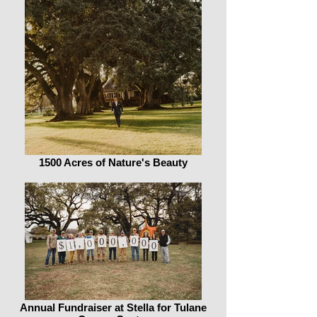
1500 Acres of Nature's Beauty
Annual Fundraiser at Stella for Tulane