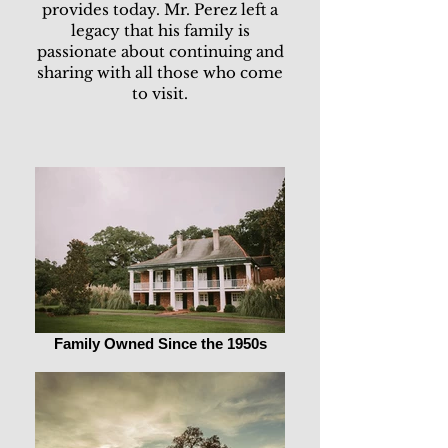
provides today. Mr. Perez left a
legacy that his family is
passionate about continuing and
sharing with all those who come
to visit.
Family Owned Since the 1950s