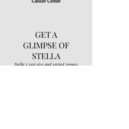
Cancer Center
GET A
GLIMPSE OF
STELLA
Stella’s vast size and varied venues
situated on 1500 acres of diverse
landscape, makes it ideal for a wide
range of events, from a breathtaking
background for bridal portraits to an
informal barbeque where the kids can
run free. If you can dream it, we can
host it!
Take a walk with us