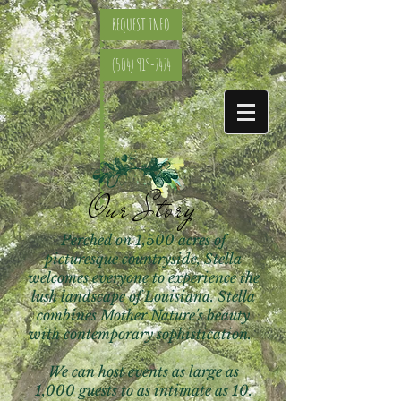
REQUEST INFO
(504) 919-7474
Our Story
Perched on 1,500 acres of
picturesque countryside, Stella
welcomes everyone to experience the
lush landscape of Louisiana. Stella
combines Mother Nature's beauty
with contemporary sophistication.
We can host events as large as
1,000 guests to as intimate as 10.