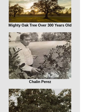
Mighty Oak Tree Over 300 Years Old
Chalin Perez