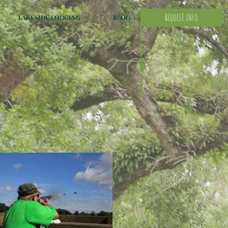
REQUEST INFO
LAKESIDE LODGING
BLOG