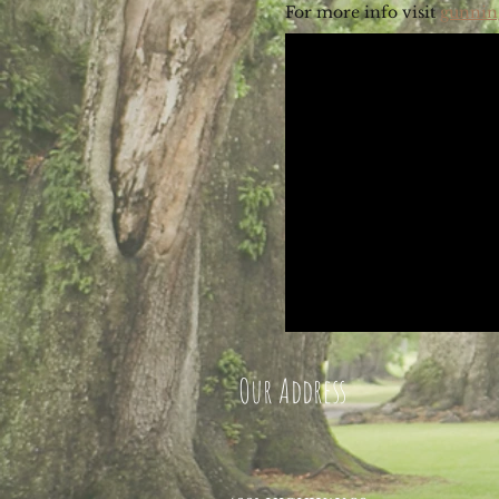
For more info visit
gunnin
pla
Our Address