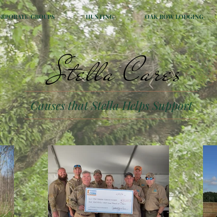
ORPORATE/GROUPS
HUNTING
OAK ROW LODGING
Stella Cares
Causes that Stella Helps Support