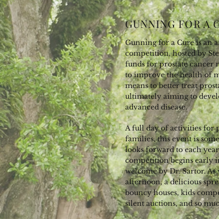
GUNNING FOR A 
Gunning for a Cure is an a
competition, hosted by Stel
funds for prostate cancer 
to improve the health of 
means to better treat prost
ultimately aiming to devel
advanced disease.
A full day of activities for
families, this event is s
looks forward to each yea
competition begins early i
welcome by Dr. Sartor. As
afternoon, a delicious spr
bouncy houses, kids competi
silent auctions, and so m