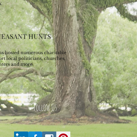
s.
HEASANT HUNTS
has hosted numerous charitable
rt local politicians, churches,
nters and more.
Follow Us