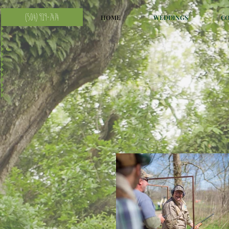
(504) 919-7474
HOME
WEDDINGS
C