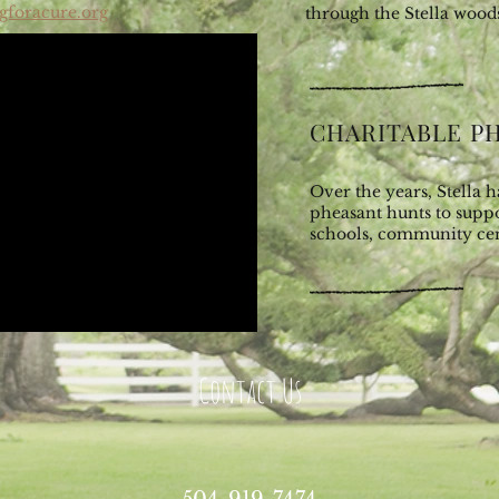
gforacure.org
through the Stella wood
CHARITABLE P
Over the years, Stella 
pheasant hunts to suppo
schools, community ce
ntation
Contact Us