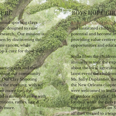
CURE
BOYS HOPE GIR
nnual sporting clays
Boys Hope Girls Hope
h
la, designed to raise
and motivated children-
research. Our mission is
potential and become 
men by discovering the
providing value centere
ate cancer, while
opportunities and educa
op a cure for those with
Stella hosts the childr
annually to tour the ex
 participants and their
about the local agricultu
omething our community
latest event the childr
r. Our Clay Shooting
Ms. Sally Duplantier, t
n the morning, with a
the New Orleans chapter
 we move into the
were welcomed to Stella
ead is unveiled along with
of outdoor activities. 
tions, raffles, live &
football while the girls
uch more.
gymnastic routines on S
all then treated to a wa