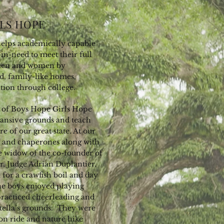
LS HOPE
elps academically capable
in-need to meet their full
men and women by
d, family-like homes,
tion through college.
en of Boys Hope Girls Hope
pansive grounds and teach
re of our great state. At our
en and chaperones along with
he widow of the co-founder of
, Judge Adrian Duplantier,
 for a crawfish boil and day
The boys enjoyed playing
 practiced cheerleading and
tella’s grounds. They were
gon ride and nature hike