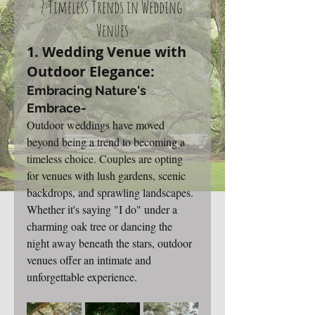
7 Timeless Trends in Wedding 
Venues
1. Wedding Venue with 
Outdoor Elegance: 
Embracing Nature's 
Embrace-
Outdoor weddings have moved 
beyond being a trend to becoming a 
timeless choice. Couples are opting 
for venues with lush gardens, scenic 
backdrops, and sprawling landscapes. 
Whether it's saying "I do" under a 
charming oak tree or dancing the 
night away beneath the stars, outdoor 
venues offer an intimate and 
unforgettable experience.