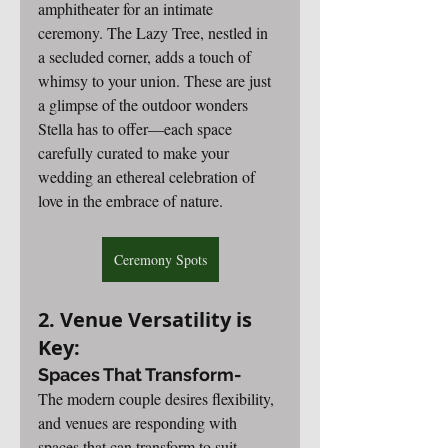
amphitheater for an intimate 
ceremony. The Lazy Tree, nestled in 
a secluded corner, adds a touch of 
whimsy to your union. These are just 
a glimpse of the outdoor wonders 
Stella has to offer—each space 
carefully curated to make your 
wedding an ethereal celebration of 
love in the embrace of nature.
Ceremony Spots
2. Venue Versatility is 
Key:
Spaces That Transform-
The modern couple desires flexibility, 
and venues are responding with 
spaces that can transform to suit 