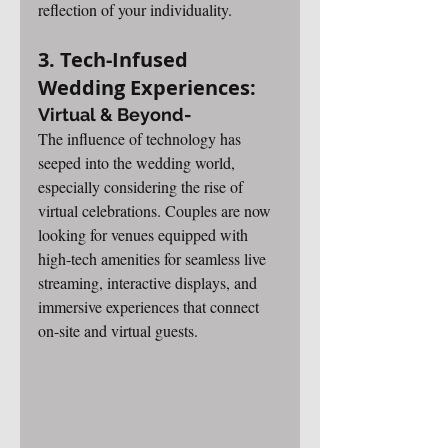
reflection of your individuality.
3. Tech-Infused 
Wedding Experiences: 
Virtual & Beyond-
The influence of technology has 
seeped into the wedding world, 
especially considering the rise of 
virtual celebrations. Couples are now 
looking for venues equipped with 
high-tech amenities for seamless live 
streaming, interactive displays, and 
immersive experiences that connect 
on-site and virtual guests.