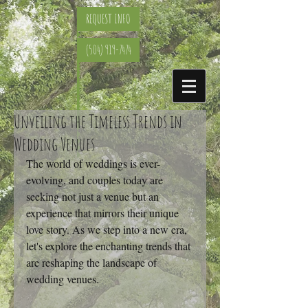
REQUEST INFO
(504) 919-7474
Unveiling the Timeless Trends in
Wedding Venues
The world of weddings is ever-
evolving, and couples today are 
seeking not just a venue but an 
experience that mirrors their unique 
love story. As we step into a new era, 
let's explore the enchanting trends that 
are reshaping the landscape of 
wedding venues.