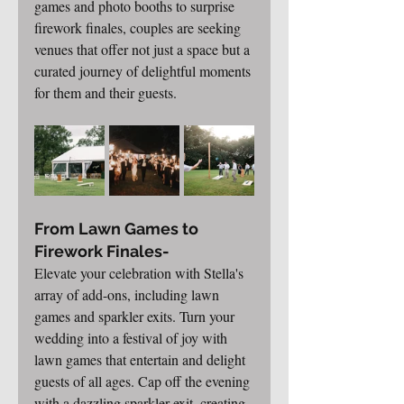
games and photo booths to surprise 
firework finales, couples are seeking 
venues that offer not just a space but a 
curated journey of delightful moments 
for them and their guests.
From Lawn Games to 
Firework Finales-
Elevate your celebration with Stella's 
array of add-ons, including lawn 
games and sparkler exits. Turn your 
wedding into a festival of joy with 
lawn games that entertain and delight 
guests of all ages. Cap off the evening 
with a dazzling sparkler exit, creating 