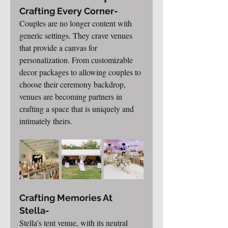
Crafting Every Corner-
Couples are no longer content with 
generic settings. They crave venues 
that provide a canvas for 
personalization. From customizable 
decor packages to allowing couples to 
choose their ceremony backdrop, 
venues are becoming partners in 
crafting a space that is uniquely and 
intimately theirs.
Crafting Memories At 
Stella-
Stella's tent venue, with its neutral 