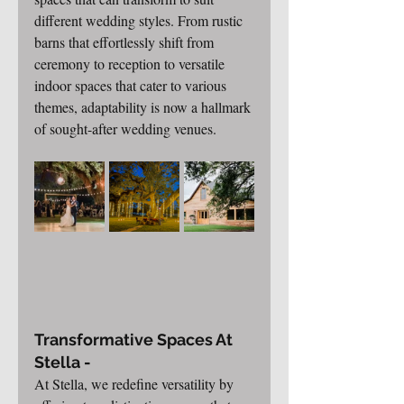
different wedding styles. From rustic 
barns that effortlessly shift from 
ceremony to reception to versatile 
indoor spaces that cater to various 
themes, adaptability is now a hallmark 
of sought-after wedding venues.
Transformative Spaces At 
Stella -
At Stella, we redefine versatility by 