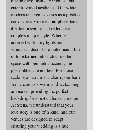
offering two distinctive venues that 
cater to varied aesthetics. Our white 
modern tent venue serves as a pristine 
canvas, ready to metamorphose into 
the dream setting that reflects each 
couple's unique style. Whether 
adorned with fairy lights and 
whimsical decor for a bohemian affair 
or transformed into a chic, modern 
space with geometric accents, the 
possibilities are endless. For those 
seeking a more rustic charm, our barn 
venue exudes a warm and welcoming 
ambiance, providing the perfect 
backdrop for a rustic chic celebration. 
At Stella, we understand that your 
love story is one-of-a-kind, and our 
venues are designed to adapt, 
ensuring your wedding is a true 