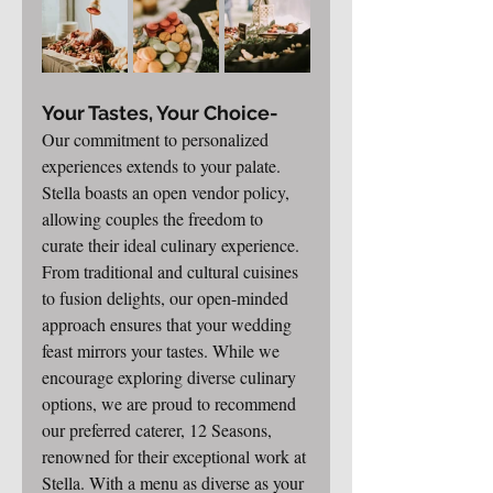
Your Tastes, Your Choice-
Our commitment to personalized 
experiences extends to your palate. 
Stella boasts an open vendor policy, 
allowing couples the freedom to 
curate their ideal culinary experience. 
From traditional and cultural cuisines 
to fusion delights, our open-minded 
approach ensures that your wedding 
feast mirrors your tastes. While we 
encourage exploring diverse culinary 
options, we are proud to recommend 
our preferred caterer, 12 Seasons, 
renowned for their exceptional work at 
Stella. With a menu as diverse as your 