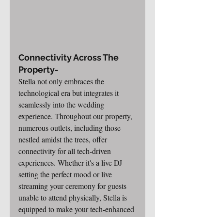
Connectivity Across The 
Property-
Stella not only embraces the 
technological era but integrates it 
seamlessly into the wedding 
experience. Throughout our property, 
numerous outlets, including those 
nestled amidst the trees, offer 
connectivity for all tech-driven 
experiences. Whether it's a live DJ 
setting the perfect mood or live 
streaming your ceremony for guests 
unable to attend physically, Stella is 
equipped to make your tech-enhanced 