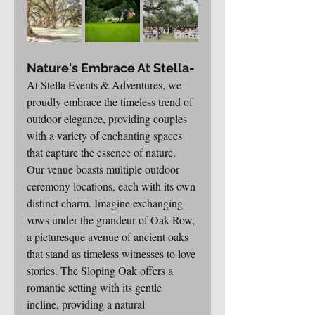
Nature's Embrace At Stella-
At Stella Events & Adventures, we 
proudly embrace the timeless trend of 
outdoor elegance, providing couples 
with a variety of enchanting spaces 
that capture the essence of nature. 
Our venue boasts multiple outdoor 
ceremony locations, each with its own 
distinct charm. Imagine exchanging 
vows under the grandeur of Oak Row, 
a picturesque avenue of ancient oaks 
that stand as timeless witnesses to love 
stories. The Sloping Oak offers a 
romantic setting with its gentle 
incline, providing a natural 