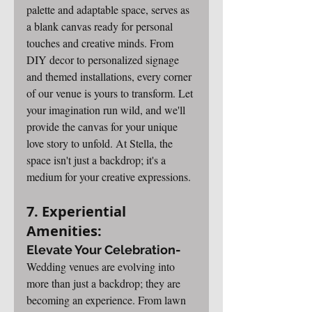
palette and adaptable space, serves as 
a blank canvas ready for personal 
touches and creative minds. From 
DIY decor to personalized signage 
and themed installations, every corner 
of our venue is yours to transform. Let 
your imagination run wild, and we'll 
provide the canvas for your unique 
love story to unfold. At Stella, the 
space isn't just a backdrop; it's a 
medium for your creative expressions.
7. Experiential 
Amenities: 
Elevate Your Celebration-
Wedding venues are evolving into 
more than just a backdrop; they are 
becoming an experience. From lawn 