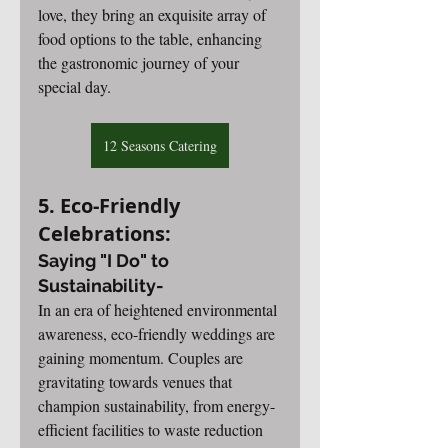
love, they bring an exquisite array of 
food options to the table, enhancing 
the gastronomic journey of your 
special day.
12 Seasons Catering
5. Eco-Friendly 
Celebrations: 
Saying "I Do" to 
Sustainability-
In an era of heightened environmental 
awareness, eco-friendly weddings are 
gaining momentum. Couples are 
gravitating towards venues that 
champion sustainability, from energy-
efficient facilities to waste reduction 