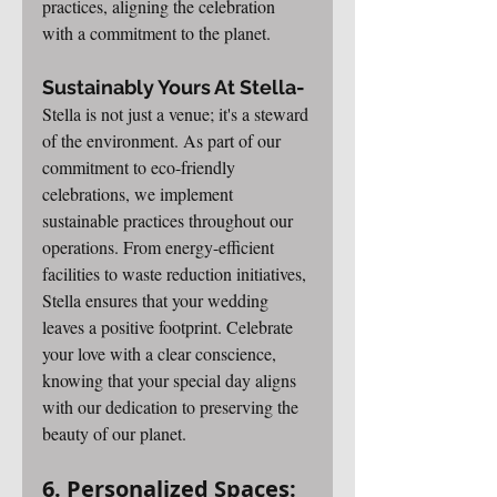
practices, aligning the celebration 
with a commitment to the planet.
Sustainably Yours At Stella-
Stella is not just a venue; it's a steward 
of the environment. As part of our 
commitment to eco-friendly 
celebrations, we implement 
sustainable practices throughout our 
operations. From energy-efficient 
facilities to waste reduction initiatives, 
Stella ensures that your wedding 
leaves a positive footprint. Celebrate 
your love with a clear conscience, 
knowing that your special day aligns 
with our dedication to preserving the 
beauty of our planet.
6. Personalized Spaces: 