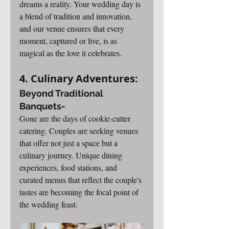
dreams a reality. Your wedding day is 
a blend of tradition and innovation, 
and our venue ensures that every 
moment, captured or live, is as 
magical as the love it celebrates.
4. Culinary Adventures: 
Beyond Traditional 
Banquets-
Gone are the days of cookie-cutter 
catering. Couples are seeking venues 
that offer not just a space but a 
culinary journey. Unique dining 
experiences, food stations, and 
curated menus that reflect the couple's 
tastes are becoming the focal point of 
the wedding feast.