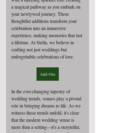
a magical pathway as you embark on 
your newlywed journey. These 
thoughtful additions transform your 
celebration into an immersive 
experience, making memories that last 
a lifetime. At Stella, we believe in 
crafting not just weddings but 
unforgettable celebrations of love.
Add-Ons
In the ever-changing tapestry of 
wedding trends, venues play a pivotal 
role in bringing dreams to life.
 As
 we 
witness these trends unfold, it's clear 
that the modern wedding venue is 
more than a setting—it's a storyteller, 