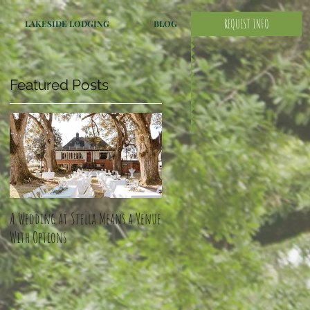
REQUEST INFO
LAKESIDE LODGING
BLOG
Featured Posts
A Wedding at Stella Means a Venue
With Options