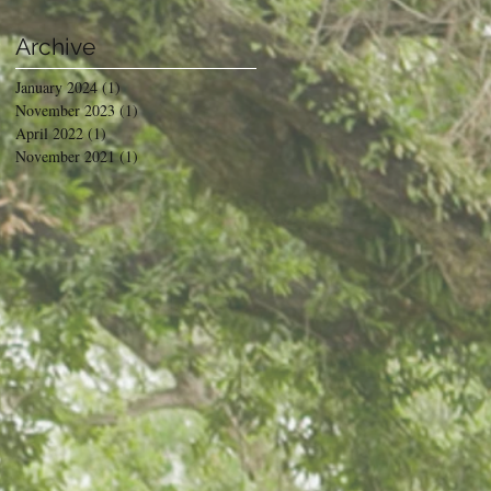
Archive
January 2024
(1)
1 post
November 2023
(1)
1 post
April 2022
(1)
1 post
November 2021
(1)
1 post