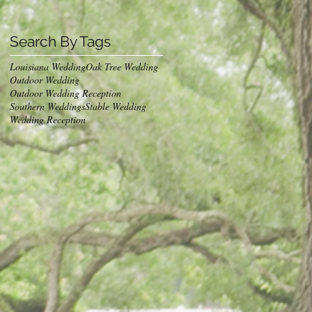
Search By Tags
Louisiana Wedding
Oak Tree Wedding
Outdoor Wedding
Outdoor Wedding Reception
Southern Weddings
Stable Wedding
Wedding Reception