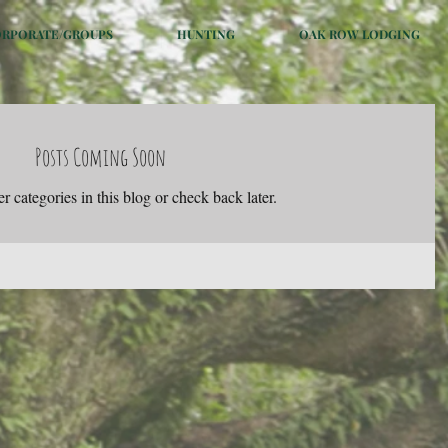
ORPORATE/GROUPS
HUNTING
OAK ROW LODGING
Posts Coming Soon
r categories in this blog or check back later.