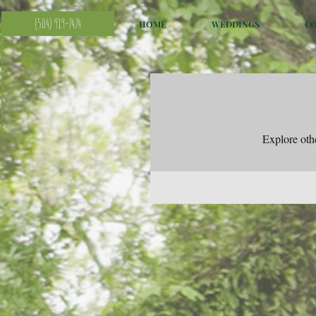
(504) 919-7474
HOME
WEDDINGS
C
Explore othe