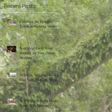
Recent Posts
Unveiling the Timeless
Trends in Wedding Venues
Benefits of Early Venue
Booking for Your Dream
Wedding
At Stella, You don't Have to
Plan Your Wedding Alone
A Wedding at Stella Means a
Venue With Options